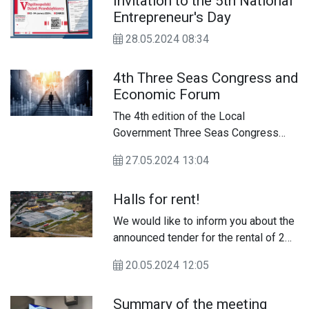
Invitation to the 5th National
the Modern Economy 2021-2027
Entrepreneur's Day
(FENG) program. The program is a key
element of support for companies
28.05.2024 08:34
aspiring to expand their operations to
international markets in the context of
4th Three Seas Congress and
the largest and most prestigious
Economic Forum
promotional event in the world - Expo
2025 Osaka, Kansai World Exhibition
The 4th edition of the Local
in Japan.
Government Three Seas Congress
and Economic Forum will be held on
27.05.2024 13:04
June 12-13, 2024 at the Lublin
Conference Center in Lublin.
Halls for rent!
We would like to inform you about the
announced tender for the rental of 2
production and warehouse halls in
20.05.2024 12:05
Chełm at ul. Ceramiczna 3E, property
of the City of Chełm.
Summary of the meeting