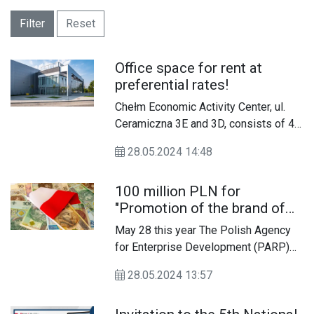
Filter
Reset
Office space for rent at
preferential rates!
Chełm Economic Activity Center, ul.
Ceramiczna 3E and 3D, consists of 4
halls with a total area of ​​6,810.8 m2
28.05.2024 14:48
and 10 office rooms with a total area
of ​​378.4 m2. These premises are
100 million PLN for
intended for lease to micro, small and
"Promotion of the brand of
medium-sized enterprises.
innovative SMEs"
May 28 this year The Polish Agency
for Enterprise Development (PARP)
announced the recruitment "Promotion
28.05.2024 13:57
of the brand of innovative SMEs"
financed by the European Funds for