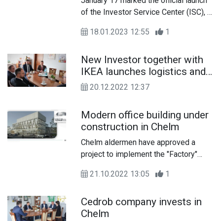
January 17 marked the official launch
of the Investor Service Center (ISC), a
substantive unit of the Chelm City Hall
18.01.2023 12:55
1
dedicated to the acquisition and,
equally important, subsequent service
New Investor together with
of entrepreneurs.
IKEA launches logistics and
production operations
20.12.2022 12:37
Modern office building under
construction in Chelm
Chelm aldermen have approved a
project to implement the "Factory"
program in Chelm. The act approved
21.10.2022 13:05
1
the establishment of a limited liability
company by the city of Chelm and
Cedrob company invests in
OPERATOR ARP
Chelm