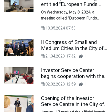
entitled "European Funds
2021-2027 for
On Wednesday, May 8, 2024, a
entrepreneurs"
meeting called "European Funds
2021-2027 for entrepreneurs" was
10.05.2024 07:53
held, organized by the Local
Information Point of European Funds
II Congress of Small and
in Chełm.
Medium Cities in the City of
Chelm
21.04.2023 17:32
1
Investor Service Center
begins cooperation with the
Entrepreneur Service Center
02.02.2023 12:59
1
of the Industrial
Development Agency of
Opening of the Investor
Lublin
Service Centre in the City of
Chelm